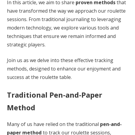
In this article, we aim to share
proven methods
that
have transformed the way we approach our roulette
sessions. From traditional journaling to leveraging
modern technology, we explore various tools and
techniques that ensure we remain informed and
strategic players.
Join us as we delve into these effective tracking
methods, designed to enhance our enjoyment and
success at the roulette table.
Traditional Pen-and-Paper
Method
Many of us have relied on the traditional
pen-and-
paper method
to track our roulette sessions,