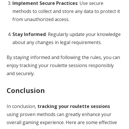
Implement Secure Practices
: Use secure
methods to collect and store any data to protect it
from unauthorized access.
Stay Informed
: Regularly update your knowledge
about any changes in legal requirements.
By staying informed and following the rules, you can
enjoy tracking your roulette sessions responsibly
and securely.
Conclusion
In conclusion,
tracking your roulette sessions
using proven methods can greatly enhance your
overall gaming experience. Here are some effective