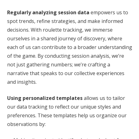
Regularly analyzing session data
empowers us to
spot trends, refine strategies, and make informed
decisions. With roulette tracking, we immerse
ourselves in a shared journey of discovery, where
each of us can contribute to a broader understanding
of the game. By conducting session analysis, we’re
not just gathering numbers; we’re crafting a
narrative that speaks to our collective experiences
and insights.
Using personalized templates
allows us to tailor
our data tracking to reflect our unique styles and
preferences. These templates help us organize our
observations by: