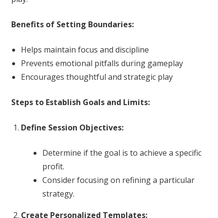
Benefits of Setting Boundaries:
Helps maintain focus and discipline
Prevents emotional pitfalls during gameplay
Encourages thoughtful and strategic play
Steps to Establish Goals and Limits:
Define Session Objectives:
Determine if the goal is to achieve a specific
profit.
Consider focusing on refining a particular
strategy.
Create Personalized Templates: