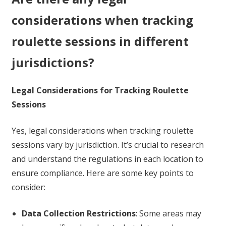
considerations when tracking
roulette sessions in different
jurisdictions?
Legal Considerations for Tracking Roulette
Sessions
Yes, legal considerations when tracking roulette
sessions vary by jurisdiction. It’s crucial to research
and understand the regulations in each location to
ensure compliance. Here are some key points to
consider:
Data Collection Restrictions
: Some areas may