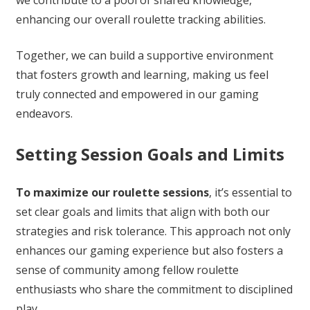
enhancing our overall roulette tracking abilities.
Together, we can build a supportive environment
that fosters growth and learning, making us feel
truly connected and empowered in our gaming
endeavors.
Setting Session Goals and Limits
To maximize our roulette sessions
, it’s essential to
set clear goals and limits that align with both our
strategies and risk tolerance. This approach not only
enhances our gaming experience but also fosters a
sense of community among fellow roulette
enthusiasts who share the commitment to disciplined
play.