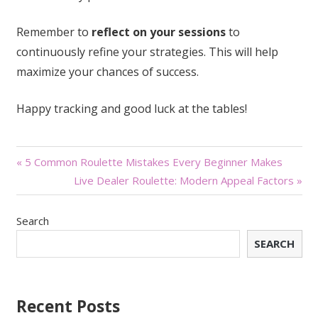
Remember to
reflect on your sessions
to
continuously refine your strategies. This will help
maximize your chances of success.
Happy tracking and good luck at the tables!
Post
« 5 Common Roulette Mistakes Every Beginner Makes
Live Dealer Roulette: Modern Appeal Factors »
navigation
Search
SEARCH
Recent Posts