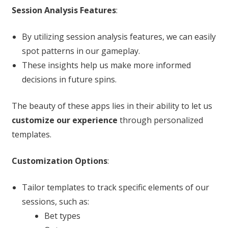
Session Analysis Features
:
By utilizing session analysis features, we can easily
spot patterns in our gameplay.
These insights help us make more informed
decisions in future spins.
The beauty of these apps lies in their ability to let us
customize our experience
through personalized
templates.
Customization Options
:
Tailor templates to track specific elements of our
sessions, such as:
Bet types