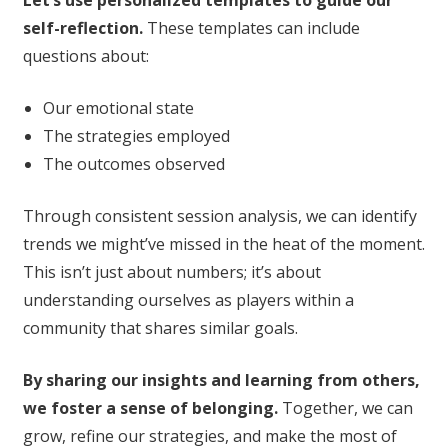
self-reflection.
These templates can include
questions about:
Our emotional state
The strategies employed
The outcomes observed
Through consistent session analysis, we can identify
trends we might’ve missed in the heat of the moment.
This isn’t just about numbers; it’s about
understanding ourselves as players within a
community that shares similar goals.
By sharing our insights and learning from others,
we foster a sense of belonging.
Together, we can
grow, refine our strategies, and make the most of