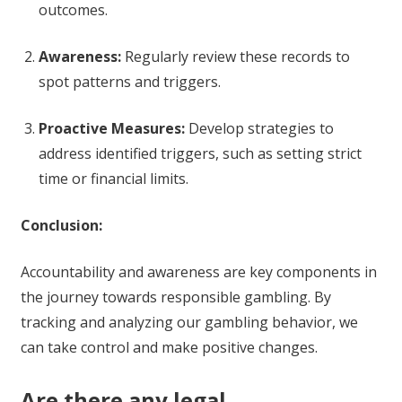
outcomes.
Awareness:
Regularly review these records to
spot patterns and triggers.
Proactive Measures:
Develop strategies to
address identified triggers, such as setting strict
time or financial limits.
Conclusion:
Accountability and awareness are key components in
the journey towards responsible gambling. By
tracking and analyzing our gambling behavior, we
can take control and make positive changes.
Are there any legal