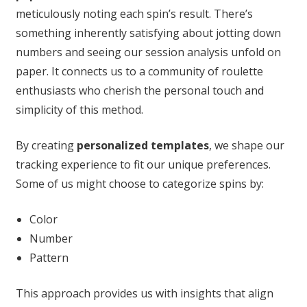
meticulously noting each spin’s result. There’s
something inherently satisfying about jotting down
numbers and seeing our session analysis unfold on
paper. It connects us to a community of roulette
enthusiasts who cherish the personal touch and
simplicity of this method.
By creating
personalized templates
, we shape our
tracking experience to fit our unique preferences.
Some of us might choose to categorize spins by:
Color
Number
Pattern
This approach provides us with insights that align