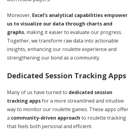
Moreover,
Excel’s analytical capabilities empower
us to visualize our data through charts and
graphs
, making it easier to evaluate our progress.
Together, we transform raw data into actionable
insights, enhancing our roulette experience and
strengthening our bond as a community.
Dedicated Session Tracking Apps
Many of us have turned to
dedicated session
tracking apps
for a more streamlined and intuitive
way to monitor our roulette games. These apps offer
a
community-driven approach
to roulette tracking
that feels both personal and efficient.