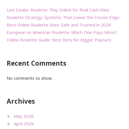
Live Dealer Roulette: Play Online for Real Cash Wins
Roulette Strategy: Systems That Lower the House Edge
Best Online Roulette Sites: Safe and Trusted in 2026
European vs American Roulette: Which One Pays More?
Online Roulette Guide: Best Bets for Bigger Payouts
Recent Comments
No comments to show.
Archives
May 2026
April 2026