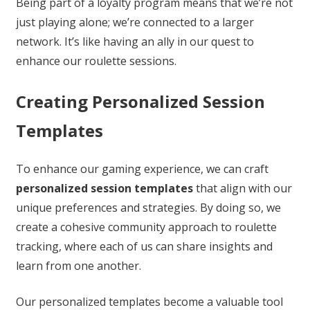
Being part of a loyalty program means that we’re not
just playing alone; we’re connected to a larger
network. It’s like having an ally in our quest to
enhance our roulette sessions.
Creating Personalized Session
Templates
To enhance our gaming experience, we can craft
personalized session templates
that align with our
unique preferences and strategies. By doing so, we
create a cohesive community approach to roulette
tracking, where each of us can share insights and
learn from one another.
Our personalized templates become a valuable tool