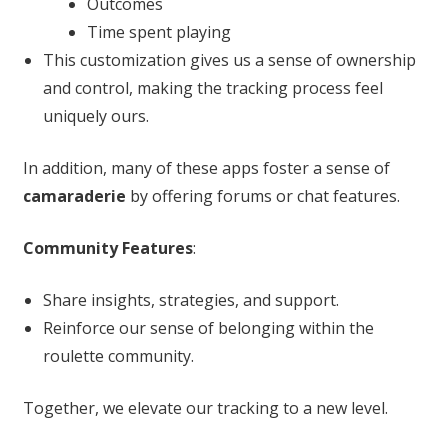
Outcomes
Time spent playing
This customization gives us a sense of ownership
and control, making the tracking process feel
uniquely ours.
In addition, many of these apps foster a sense of
camaraderie
by offering forums or chat features.
Community Features
:
Share insights, strategies, and support.
Reinforce our sense of belonging within the
roulette community.
Together, we elevate our tracking to a new level.