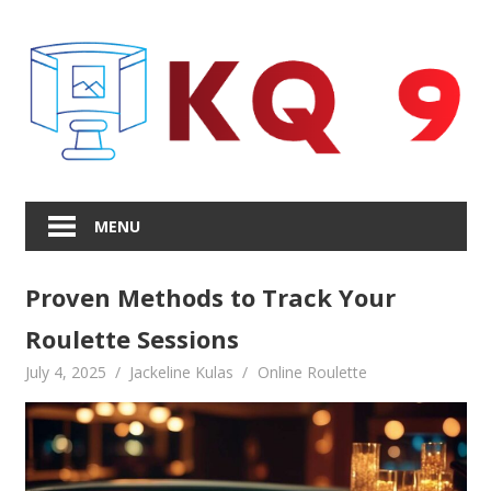
Skip
to
content
MENU
Proven Methods to Track Your
Roulette Sessions
July 4, 2025
Jackeline Kulas
Online Roulette