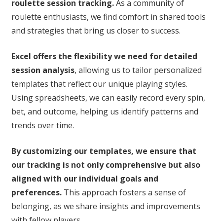
roulette session tracking.
As a community of
roulette enthusiasts, we find comfort in shared tools
and strategies that bring us closer to success.
Excel offers the flexibility we need for detailed
session analysis
, allowing us to tailor personalized
templates that reflect our unique playing styles.
Using spreadsheets, we can easily record every spin,
bet, and outcome, helping us identify patterns and
trends over time.
By customizing our templates, we ensure that
our tracking is not only comprehensive but also
aligned with our individual goals and
preferences.
This approach fosters a sense of
belonging, as we share insights and improvements
with fellow players.