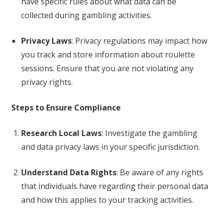
have specific rules about what data can be
collected during gambling activities.
Privacy Laws
: Privacy regulations may impact how
you track and store information about roulette
sessions. Ensure that you are not violating any
privacy rights.
Steps to Ensure Compliance
Research Local Laws
: Investigate the gambling
and data privacy laws in your specific jurisdiction.
Understand Data Rights
: Be aware of any rights
that individuals have regarding their personal data
and how this applies to your tracking activities.