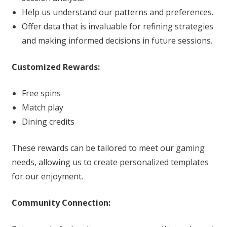
Help us understand our patterns and preferences.
Offer data that is invaluable for refining strategies
and making informed decisions in future sessions.
Customized Rewards:
Free spins
Match play
Dining credits
These rewards can be tailored to meet our gaming
needs, allowing us to create personalized templates
for our enjoyment.
Community Connection: