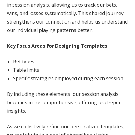
in session analysis, allowing us to track our bets,
wins, and losses systematically. This shared journey
strengthens our connection and helps us understand
our individual playing patterns better.
Key Focus Areas for Designing Templates:
Bet types
Table limits
Specific strategies employed during each session
By including these elements, our session analysis
becomes more comprehensive, offering us deeper
insights.
As we collectively refine our personalized templates,
we contribute to a pool of shared knowledge,