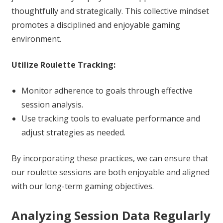
thoughtfully and strategically. This collective mindset
promotes a disciplined and enjoyable gaming
environment.
Utilize Roulette Tracking:
Monitor adherence to goals through effective
session analysis.
Use tracking tools to evaluate performance and
adjust strategies as needed.
By incorporating these practices, we can ensure that
our roulette sessions are both enjoyable and aligned
with our long-term gaming objectives.
Analyzing Session Data Regularly