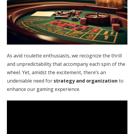
As avid roulette enthusiasts, we recognize the thrill
and unpredictability that accompany each spin of the
wheel. Yet, amidst the excitement, there’s an
undeniable need for
strategy and organization
to
enhance our gaming experience.