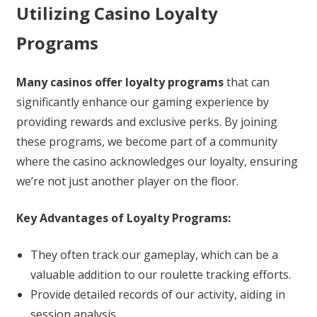
Utilizing Casino Loyalty
Programs
Many casinos offer loyalty programs
that can
significantly enhance our gaming experience by
providing rewards and exclusive perks. By joining
these programs, we become part of a community
where the casino acknowledges our loyalty, ensuring
we’re not just another player on the floor.
Key Advantages of Loyalty Programs:
They often track our gameplay, which can be a
valuable addition to our roulette tracking efforts.
Provide detailed records of our activity, aiding in
session analysis.