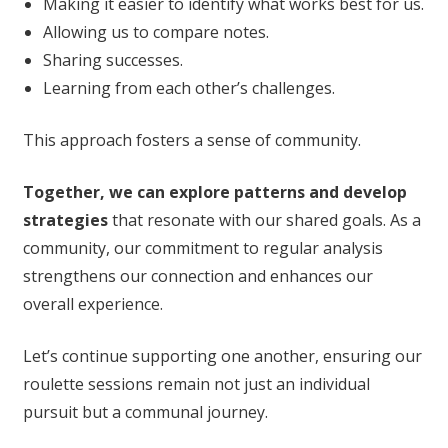
Making it easier to identify what works best for us.
Allowing us to compare notes.
Sharing successes.
Learning from each other’s challenges.
This approach fosters a sense of community.
Together, we can explore patterns and develop
strategies
that resonate with our shared goals. As a
community, our commitment to regular analysis
strengthens our connection and enhances our
overall experience.
Let’s continue supporting one another, ensuring our
roulette sessions remain not just an individual
pursuit but a communal journey.