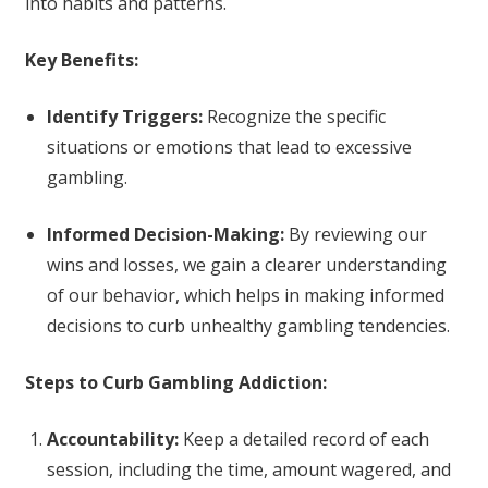
into habits and patterns.
Key Benefits:
Identify Triggers:
Recognize the specific
situations or emotions that lead to excessive
gambling.
Informed Decision-Making:
By reviewing our
wins and losses, we gain a clearer understanding
of our behavior, which helps in making informed
decisions to curb unhealthy gambling tendencies.
Steps to Curb Gambling Addiction:
Accountability:
Keep a detailed record of each
session, including the time, amount wagered, and