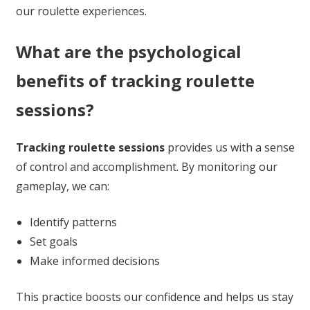
our roulette experiences.
What are the psychological
benefits of tracking roulette
sessions?
Tracking roulette sessions
provides us with a sense
of control and accomplishment. By monitoring our
gameplay, we can:
Identify patterns
Set goals
Make informed decisions
This practice boosts our confidence and helps us stay