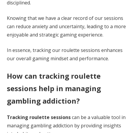
disciplined.
Knowing that we have a clear record of our sessions
can reduce anxiety and uncertainty, leading to a more
enjoyable and strategic gaming experience.
In essence, tracking our roulette sessions enhances
our overall gaming mindset and performance.
How can tracking roulette
sessions help in managing
gambling addiction?
Tracking roulette sessions
can be a valuable tool in
managing gambling addiction by providing insights