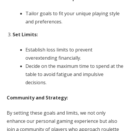
Tailor goals to fit your unique playing style
and preferences.
Set Limits:
Establish loss limits to prevent
overextending financially.
Decide on the maximum time to spend at the
table to avoid fatigue and impulsive
decisions.
Community and Strategy:
By setting these goals and limits, we not only
enhance our personal gaming experience but also
join a community of players who approach roulette