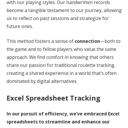
with our playing styles. Our handwritten records
become a tangible testament to our journey, allowing
us to reflect on past sessions and strategize for
future ones.
This method fosters a sense of
connection
—both to
the game and to fellow players who value the same
approach. We find comfort in knowing that others
share our passion for traditional roulette tracking,
creating a shared experience in a world that’s often
dominated by digital alternatives.
Excel Spreadsheet Tracking
In our pursuit of efficiency, we’ve embraced Excel
spreadsheets to streamline and enhance our