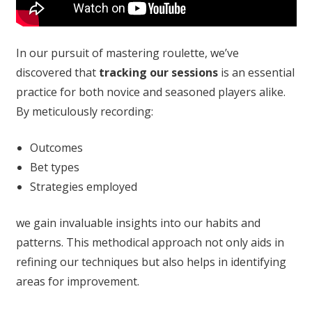
In our pursuit of mastering roulette, we’ve
discovered that
tracking our sessions
is an essential
practice for both novice and seasoned players alike.
By meticulously recording:
Outcomes
Bet types
Strategies employed
we gain invaluable insights into our habits and
patterns. This methodical approach not only aids in
refining our techniques but also helps in identifying
areas for improvement.