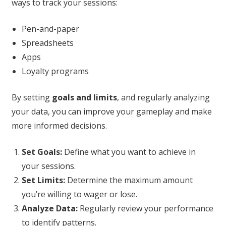
ways to track your sessions:
Pen-and-paper
Spreadsheets
Apps
Loyalty programs
By setting
goals and limits
, and regularly analyzing
your data, you can improve your gameplay and make
more informed decisions.
Set Goals:
Define what you want to achieve in
your sessions.
Set Limits:
Determine the maximum amount
you’re willing to wager or lose.
Analyze Data:
Regularly review your performance
to identify patterns.