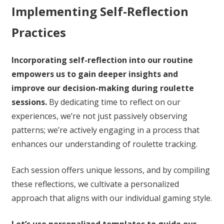
Implementing Self-Reflection
Practices
Incorporating self-reflection into our routine
empowers us to gain deeper insights and
improve our decision-making during roulette
sessions.
By dedicating time to reflect on our
experiences, we’re not just passively observing
patterns; we’re actively engaging in a process that
enhances our understanding of roulette tracking.
Each session offers unique lessons, and by compiling
these reflections, we cultivate a personalized
approach that aligns with our individual gaming style.
Let’s use personalized templates to guide our